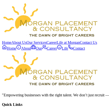
Home
About Us
Our Services
Career
Life at Morgan
Contact Us
Home
About
Our
Career
Life
Contact
"Empowering businesses with the right talent. We don’t just recruit —
Quick Links