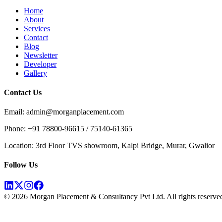
Home
About
Services
Contact
Blog
Newsletter
Developer
Gallery
Contact Us
Email: admin@morganplacement.com
Phone: +91 78800-96615 / 75140-61365
Location: 3rd Floor TVS showroom, Kalpi Bridge, Murar, Gwalior
Follow Us
©
2026
Morgan Placement & Consultancy Pvt Ltd. All rights reserve