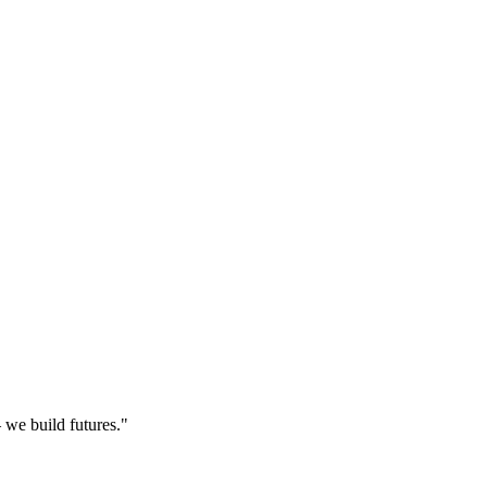
 we build futures."